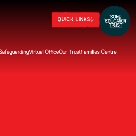
QUICK LINKS
Safeguarding
Virtual Office
Our Trust
Families Centre