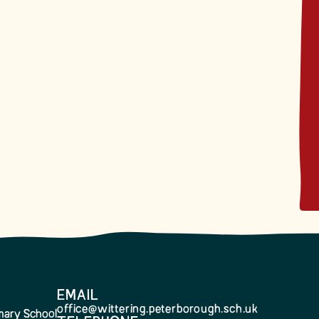
EMAIL
office@wittering.peterborough.sch.uk
imary School