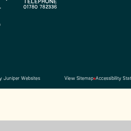
TELEPHONE
,
01780 782336
h
by
Juniper Websites
View Sitemap
Accessibility St