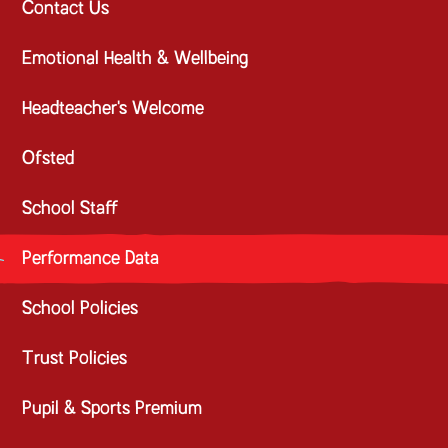
Contact Us
Emotional Health & Wellbeing
Headteacher's Welcome
Ofsted
School Staff
Performance Data
School Policies
Trust Policies
Pupil & Sports Premium