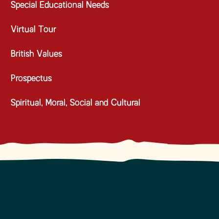
Special Educational Needs
Virtual Tour
British Values
Prospectus
Spiritual, Moral, Social and Cultural