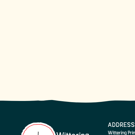
ADDRESS
Wittering Pr