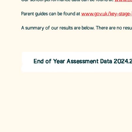
Our school performance data can be found at:
www.com
Parent guides can be found at
www.gov.uk/key-stage-1-
A summary of our results are below. There are no resu
End of Year Assessment Data 2024.