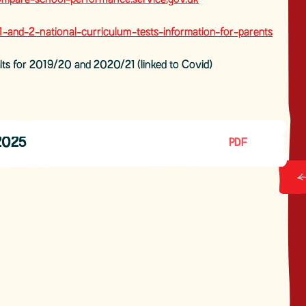
pare-school-performance.service.gov.uk
and-2-national-curriculum-tests-information-for-parents
lts for 2019/20 and 2020/21 (linked to Covid)
2025
PDF