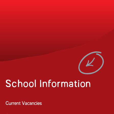
School Information
Current Vacancies