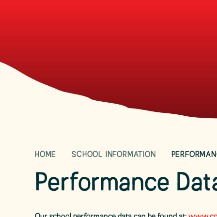
HOME
SCHOOL INFORMATION
PERFORMAN
Performance Dat