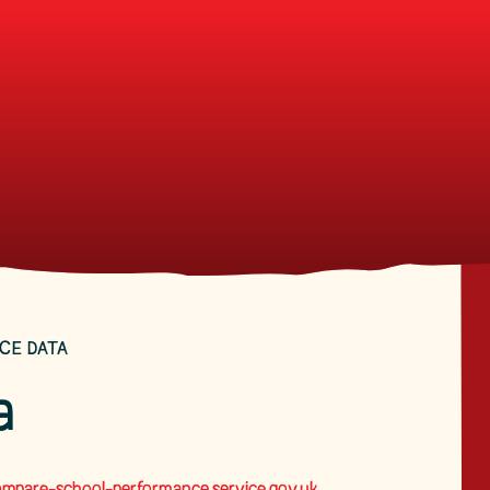
CE DATA
a