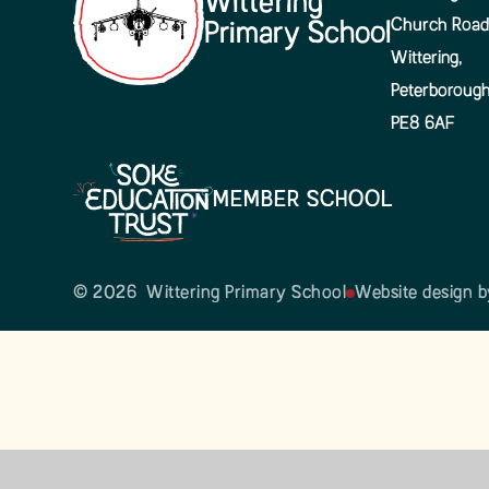
Wittering
Church Road
Primary School
Wittering,
Peterboroug
PE8 6AF
MEMBER SCHOOL
© 2026 Wittering Primary School
Website design 
Cookie Policy