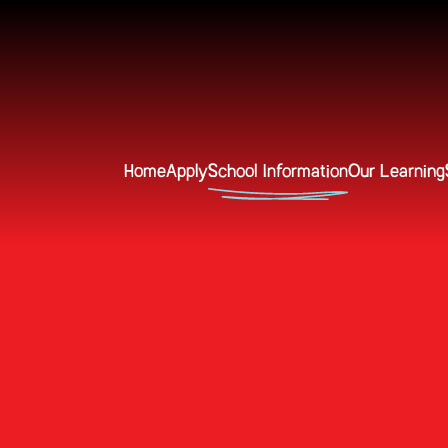
Home
Apply
School Information
Our Learning