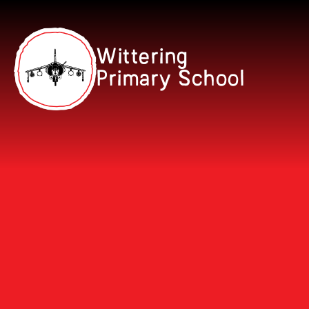
Skip to content ↓
Wittering
Primary School