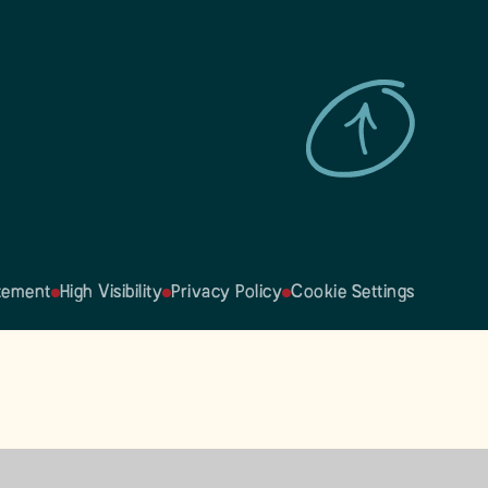
atement
High Visibility
Privacy Policy
Cookie Settings