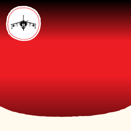
Skip to content ↓