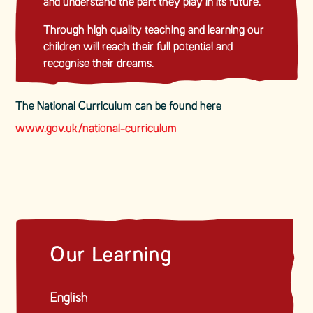
and understand the part they play in its future.
Through high quality teaching and learning our
children will reach their full potential and
recognise their dreams.
The National Curriculum can be found here
www.gov.uk/national-curriculum
Our Learning
English