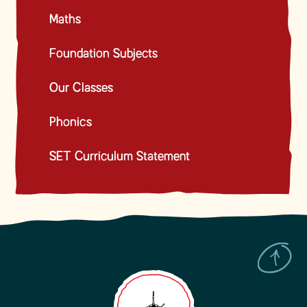
Maths
Foundation Subjects
Our Classes
Phonics
SET Curriculum Statement