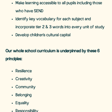
Make learning accessible to all pupils including those
who have SEND
Identify key vocabulary for each subject and
incorporate tier 2 & 3 words into every unit of study
Develop children's cultural capital
Our whole school curriculum is underpinned by these 6
principles:
Resilience
Creativity
Community
Belonging
Equality
Responsibility