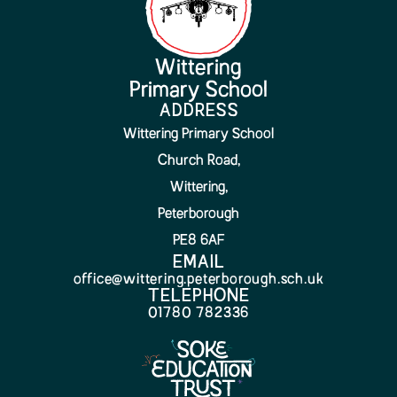
Wittering
Primary School
ADDRESS
Wittering Primary School
Church Road,
Wittering,
Peterborough
PE8 6AF
EMAIL
office@wittering.peterborough.sch.uk
TELEPHONE
01780 782336