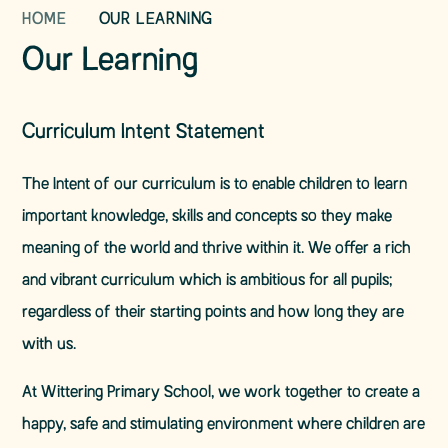
HOME
OUR LEARNING
Our Learning
Curriculum Intent Statement
The Intent of our curriculum is to enable children to learn
important knowledge, skills and concepts so they make
meaning of the world and thrive within it. We offer a rich
and vibrant curriculum which is ambitious for all pupils;
regardless of their starting points and how long they are
with us.
At Wittering Primary School, we work together to create a
happy, safe and stimulating environment where children are