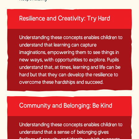
Resilience and Creativity: Try Hard
Understanding these concepts enables children to
understand that learning can capture
imaginations, empowering them to see things in
new ways, with opportunities to explore. Pupils
understand that, at times, learning and life can be
hard but that they can develop the resilience to
overcome these hardships and succeed.
Community and Belonging: Be Kind
Understanding these concepts enables children to
understand that a sense of belonging gives