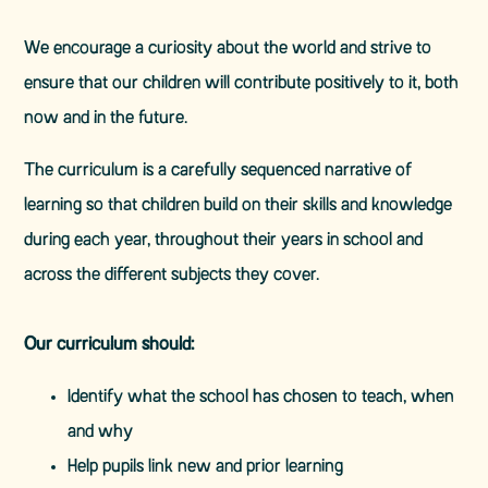
We encourage a curiosity about the world and strive to
ensure that our children will contribute positively to it, both
now and in the future.
The curriculum is a carefully sequenced narrative of
learning so that children build on their skills and knowledge
during each year, throughout their years in school and
across the different subjects they cover.
Our curriculum should:
Identify what the school has chosen to teach, when
and why
Help pupils link new and prior learning