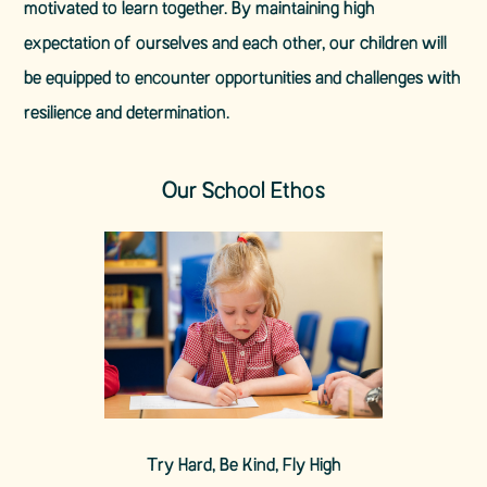
motivated to learn together. By maintaining high
expectation of ourselves and each other, our children will
be equipped to encounter opportunities and challenges with
resilience and determination.
Our School Ethos
Try Hard, Be Kind, Fly High