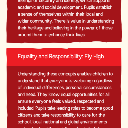
feelings of security and identity, which supports
academic and social development. Pupils establish
a sense of themselves within their local and
wider community. There is value in understanding
their heritage and believing in the power of those
around them to enhance their lives.
Equality and Responsibility: Fly High
Understanding these concepts enables children to
understand that everyone is welcome regardless
of individual differences, personal circumstances
and need. They know equal opportunities for all
ensure everyone feels valued, respected and
included. Pupils take leading roles to become good
citizens and take responsibility to care for the
school, local, national and global environments