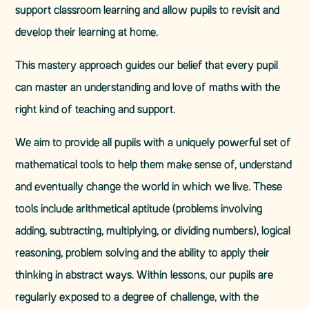
support classroom learning and allow pupils to revisit and
develop their learning at home.
This mastery approach guides our belief that every pupil
can master an understanding and love of maths with the
right kind of teaching and support.
We aim to provide all pupils with a uniquely powerful set of
mathematical tools to help them make sense of, understand
and eventually change the world in which we live. These
tools include arithmetical aptitude (problems involving
adding, subtracting, multiplying, or dividing numbers), logical
reasoning, problem solving and the ability to apply their
thinking in abstract ways. Within lessons, our pupils are
regularly exposed to a degree of challenge, with the