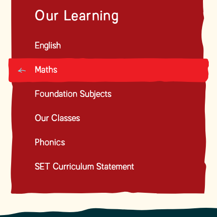
Our Learning
English
Maths
Foundation Subjects
Our Classes
Phonics
SET Curriculum Statement