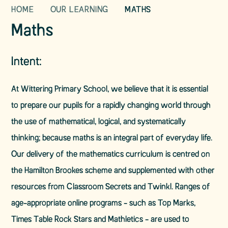
HOME
OUR LEARNING
MATHS
Maths
Intent:
At Wittering Primary School, we believe that it is essential
to prepare our pupils for a rapidly changing world through
the use of mathematical, logical, and systematically
thinking; because maths is an integral part of everyday life.
Our delivery of the mathematics curriculum is centred on
the Hamilton Brookes scheme and supplemented with other
resources from Classroom Secrets and Twinkl. Ranges of
age-appropriate online programs - such as Top Marks,
Times Table Rock Stars and Mathletics - are used to