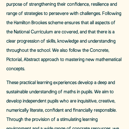
purpose of strengthening their confidence, resilience and
range of strategies to persevere with challenges. Following
the Hamilton Brookes scheme ensures that all aspects of
the National Curriculum are covered, and that there is a
clear progression of skills, knowledge and understanding
throughout the school. We also follow the Concrete,
Pictorial, Abstract approach to mastering new mathematical
concepts.
These practical learning experiences develop a deep and
sustainable understanding of maths in pupils. We aim to
develop independent pupils who are inquisitive, creative,
numerically literate, confident and financially responsible.
Through the provision of a stimulating learning