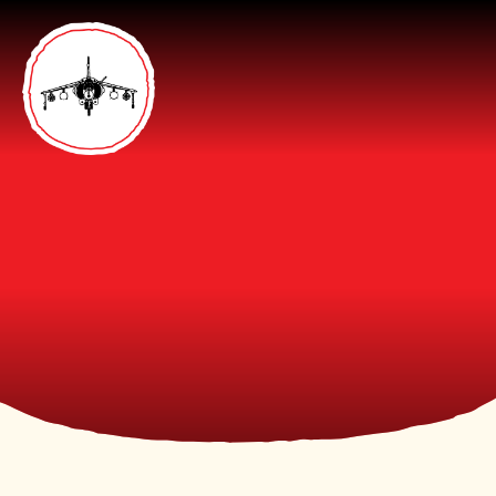
Skip to content ↓