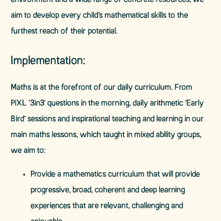
environment and a wide range of concrete resources, we
aim to develop every child’s mathematical skills to the
furthest reach of their potential.
Implementation:
Maths is at the forefront of our daily curriculum. From
PiXL ‘3in3’ questions in the morning, daily arithmetic ‘Early
Bird’ sessions and inspirational teaching and learning in our
main maths lessons, which taught in mixed ability groups,
we aim to:
Provide a mathematics curriculum that will provide
progressive, broad, coherent and deep learning
experiences that are relevant, challenging and