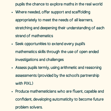
pupils the chance to explore maths in the real world
Where needed, offer support and scaffolding
appropriately to meet the needs of all learners,
stretching and deepening their understanding of each
strand of mathematics
Seek opportunities to extend every pupil’s
mathematics skills through the use of open ended
investigations and challenges
Assess pupils termly, using arithmetic and reasoning
assessments (provided by the school’s partnership
with PiXL)
Produce mathematicians who are fluent, capable and
confident, developing automaticity to become future
problem solvers.