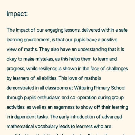
Impact:
​The impact of our engaging lessons, delivered within a safe
learning environment, is that our pupils have a positive
view of maths. They also have an understanding that it is
okay to make mistakes, as this helps them to learn and
progress, while resilience is shown in the face of challenges
by learners of all abilities. This love of maths is
demonstrated in all classrooms at Wittering Primary School
through pupils’ enthusiasm and co-operation during group
activities, as well as an eagerness to show off their learning
in independent tasks. The early introduction of advanced
mathematical vocabulary leads to learners who are