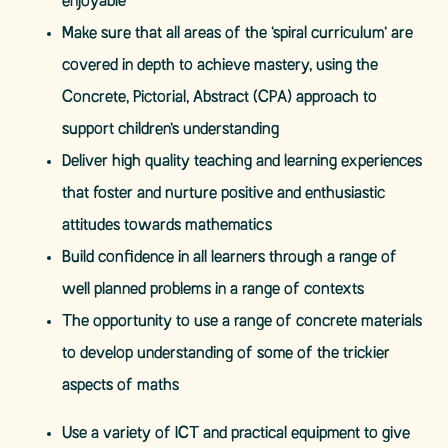
enjoyable
Make sure that all areas of the ‘spiral curriculum’ are
covered in depth to achieve mastery, using the
Concrete, Pictorial, Abstract (CPA) approach to
support children’s understanding
Deliver high quality teaching and learning experiences
that foster and nurture positive and enthusiastic
attitudes towards mathematics
Build confidence in all learners through a range of
well planned problems in a range of contexts
The opportunity to use a range of concrete materials
to develop understanding of some of the trickier
aspects of maths
Use a variety of ICT and practical equipment to give