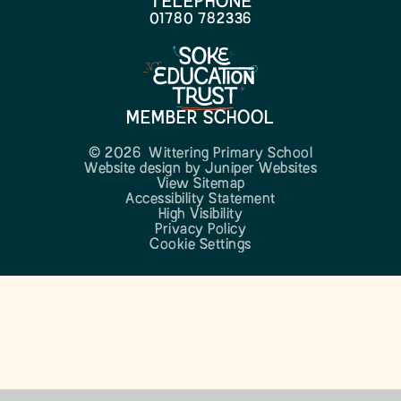
TELEPHONE
01780 782336
MEMBER SCHOOL
© 2026 Wittering Primary School
Website design by
Juniper Websites
View Sitemap
Accessibility Statement
High Visibility
Privacy Policy
Cookie Settings