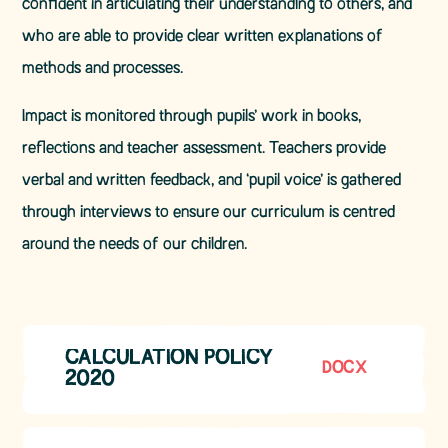
confident in articulating their understanding to others, and
who are able to provide clear written explanations of
methods and processes.
Impact is monitored through pupils’ work in books,
reflections and teacher assessment. Teachers provide
verbal and written feedback, and ‘pupil voice’ is gathered
through interviews to ensure our curriculum is centred
around the needs of our children.
CALCULATION POLICY
DOCX
2020