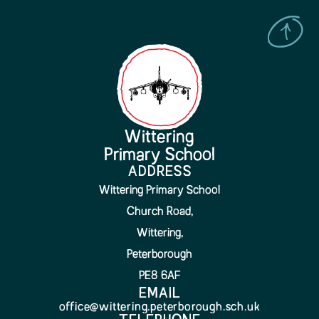
Wittering
Primary School
ADDRESS
Wittering Primary School
Church Road,
Wittering,
Peterborough
PE8 6AF
EMAIL
office@wittering.peterborough.sch.uk