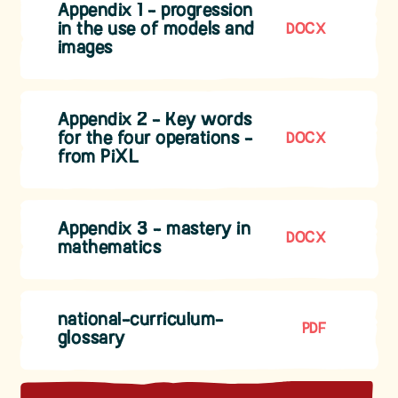
Appendix 1 - progression
in the use of models and
DOCX
images
Appendix 2 - Key words
for the four operations -
DOCX
from PiXL
Appendix 3 - mastery in
DOCX
mathematics
national-curriculum-
PDF
glossary