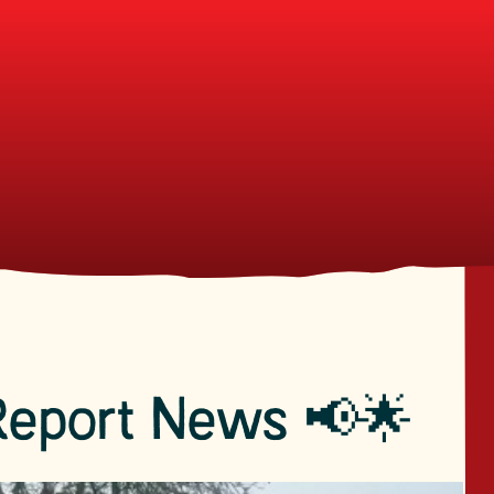
Report News 📢🌟