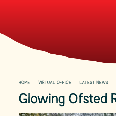
HOME
VIRTUAL OFFICE
LATEST NEWS
Glowing Ofsted 