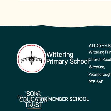
ADDRESS
Wittering Pr
Wittering
Church Road
Primary School
Wittering,
Peterboroug
PE8 6AF
MEMBER SCHOOL