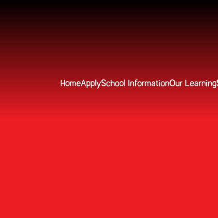
Home
Apply
School Information
Our Learning