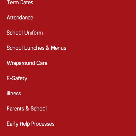
Term Dates
Attendance
School Uniform
School Lunches & Menus
Wraparound Care
E-Safety
Illness
Parents & School
Early Help Processes