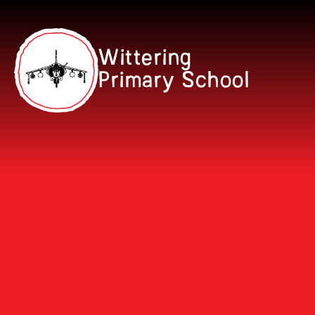
Skip to content ↓
Wittering
Primary School