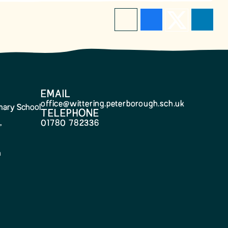
EMAIL
office@wittering.peterborough.sch.uk
imary School
TELEPHONE
,
01780 782336
h