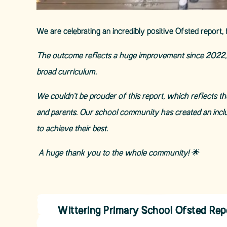
We are celebrating an incredibly positive Ofsted report, 
The outcome reflects a huge improvement since 2022, w
broad curriculum.
We couldn’t be prouder of this report, which reflects t
and parents. Our school community has created an incl
to achieve their best.
A huge thank you to the whole community!
🌟
Wittering Primary School Ofsted Re