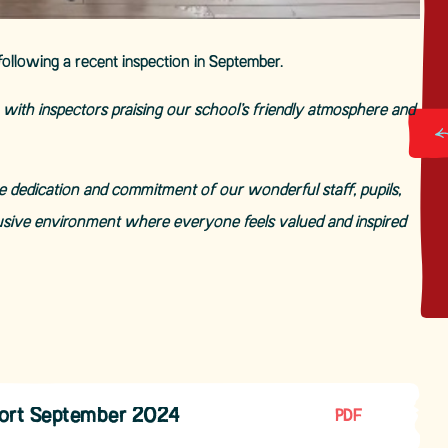
following a recent inspection in September.
ith inspectors praising our school’s friendly atmosphere and
he dedication and commitment of our wonderful staff, pupils,
usive environment where everyone feels valued and inspired
port September 2024
PDF