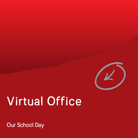
Virtual Office
Our School Day