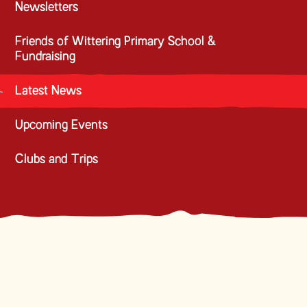
Newsletters
Friends of Wittering Primary School &
Fundraising
Latest News
Upcoming Events
Clubs and Trips