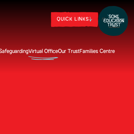
QUICK LINKS
Safeguarding
Virtual Office
Our Trust
Families Centre