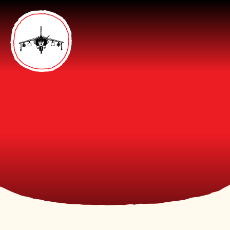
Skip to content ↓