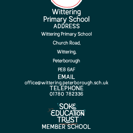
Wittering
Primary School
ADDRESS
Wittering Primary School
Church Road,
Wittering,
Peterborough
PE8 6AF
EMAIL
office@wittering.peterborough.sch.uk
TELEPHONE
01780 782336
MEMBER SCHOOL