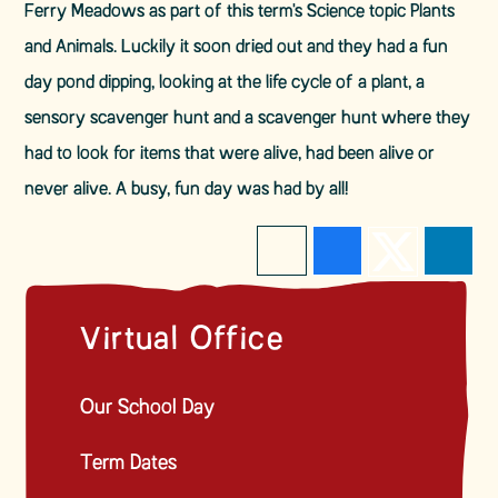
Ferry Meadows as part of this term's Science topic Plants
and Animals. Luckily it soon dried out and they had a fun
day pond dipping, looking at the life cycle of a plant, a
sensory scavenger hunt and a scavenger hunt where they
had to look for items that were alive, had been alive or
never alive. A busy, fun day was had by all!
Virtual Office
Our School Day
Term Dates