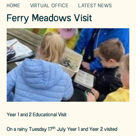
HOME
VIRTUAL OFFICE
LATEST NEWS
Ferry Meadows Visit
Year 1 and 2 Educational Visit
th
On a rainy Tuesday 17
July Year 1 and Year 2 visited