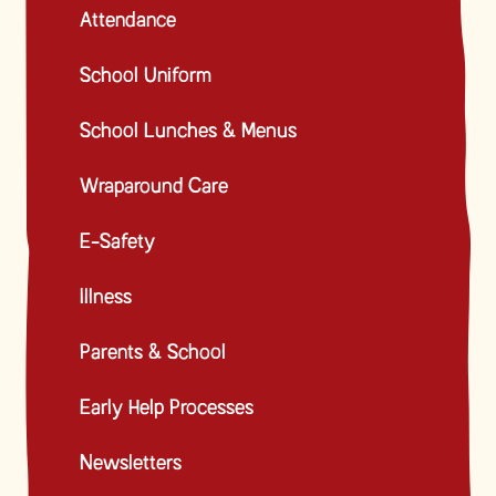
Attendance
School Uniform
School Lunches & Menus
Wraparound Care
E-Safety
Illness
Parents & School
Early Help Processes
Newsletters