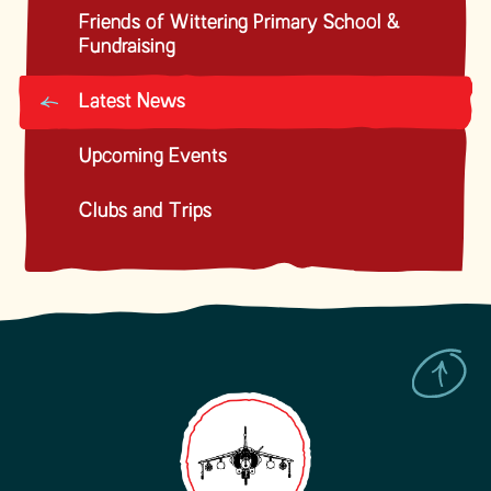
Friends of Wittering Primary School &
Fundraising
Latest News
Upcoming Events
Clubs and Trips